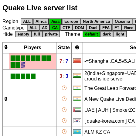
Quake Live server list
Region
ALL
Africa
Asia
Europe
North America
Oceania
Gametype
ALL
AD
CA
CTF
DOM
Duel
FFA
FT
Race
Hide
Theme
empty
full
private
default
dark
light
🔒
Players
State
🌐
Se
█
█
█
█
█
█
█
█
7
:
7
-=Shanghai.CA.5v5.AL
█
█
▒
2(India+Singapore+UAE
█
█
█
█
█
3
:
3
crouchslide server
🕐
The Great Leap Forwar
🔒
🕐
A New Quake Live Dedi
🕐
UAE | AUH | SmokerZCo
🕐
[ quake-korea.com ] CA
🕐
ALM KZ CA