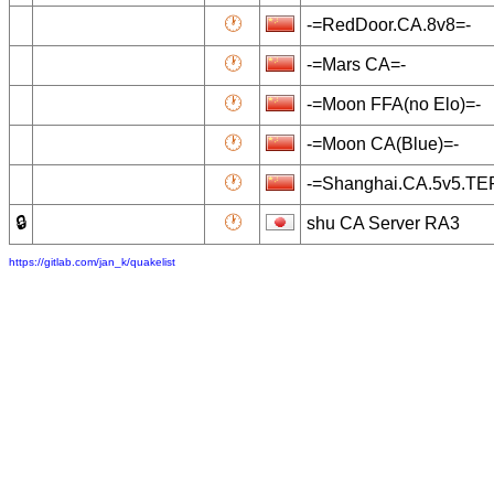
🕐
-=RedDoor.CA.8v8=-
🕐
-=Mars CA=-
🕐
-=Moon FFA(no Elo)=-
🕐
-=Moon CA(Blue)=-
🕐
-=Shanghai.CA.5v5.T
🔒
🕐
shu CA Server RA3
https://gitlab.com/jan_k/quakelist