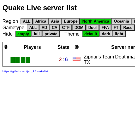
Quake Live server list
Region
ALL
Africa
Asia
Europe
North America
Oceania
Gametype
ALL
AD
CA
CTF
DOM
Duel
FFA
FT
Race
Hide
Theme
empty
full
private
default
dark
light
🔒
Players
State
🌐
Server na
Zipnar's Team Deathmat
█
█
█
█
2
:
6
TX
https://gitlab.com/jan_k/quakelist