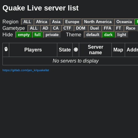
Quake Live server list
Region
ALL
Africa
Asia
Europe
North America
Oceania
Gametype
ALL
AD
CA
CTF
DOM
Duel
FFA
FT
Race
Hide
Theme
empty
full
private
default
dark
light
Server
🔒
Players
State
🌐
Map
Add
name
No servers to display
https://gitlab.com/jan_k/quakelist