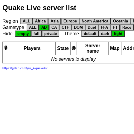
Quake Live server list
Region
ALL
Africa
Asia
Europe
North America
Oceania
Gametype
ALL
AD
CA
CTF
DOM
Duel
FFA
FT
Race
Hide
Theme
empty
full
private
default
dark
light
Server
🔒
Players
State
🌐
Map
Add
name
No servers to display
https://gitlab.com/jan_k/quakelist