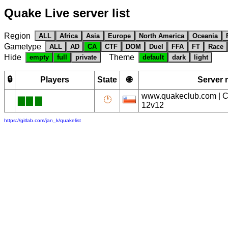
Quake Live server list
Region
ALL
Africa
Asia
Europe
North America
Oceania
Gametype
ALL
AD
CA
CTF
DOM
Duel
FFA
FT
Race
Hide
Theme
empty
full
private
default
dark
light
🔒
Players
State
🌐
Server
www.quakeclub.com | Cl
🕐
█
█
█
12v12
https://gitlab.com/jan_k/quakelist