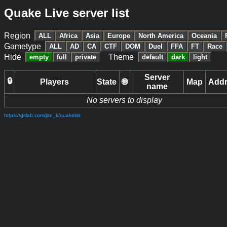
Quake Live server list
Region
ALL
Africa
Asia
Europe
North America
Oceania
Gametype
ALL
AD
CA
CTF
DOM
Duel
FFA
FT
Race
Hide
Theme
empty
full
private
default
dark
light
Server
🔒
Players
State
🌐
Map
Add
name
No servers to display
https://gitlab.com/jan_k/quakelist