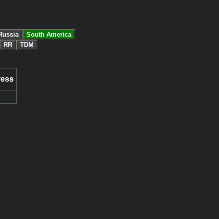
Russia
South America
RR
TDM
ress