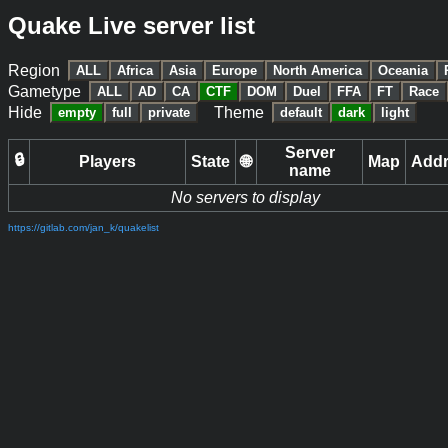
Quake Live server list
Region
ALL
Africa
Asia
Europe
North America
Oceania
Gametype
ALL
AD
CA
CTF
DOM
Duel
FFA
FT
Race
Hide
Theme
empty
full
private
default
dark
light
Server
🔒
Players
State
🌐
Map
Add
name
No servers to display
https://gitlab.com/jan_k/quakelist