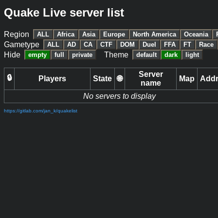
Quake Live server list
Region
ALL
Africa
Asia
Europe
North America
Oceania
Gametype
ALL
AD
CA
CTF
DOM
Duel
FFA
FT
Race
Hide
Theme
empty
full
private
default
dark
light
Server
🔒
Players
State
🌐
Map
Add
name
No servers to display
https://gitlab.com/jan_k/quakelist