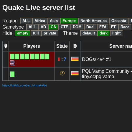
Quake Live server list
Region
ALL
Africa
Asia
Europe
North America
Oceania
Gametype
ALL
AD
CA
CTF
DOM
Duel
FFA
FT
Race
Hide
Theme
empty
full
private
default
dark
light
🔒
Players
State
🌐
Server n
█
█
█
█
█
█
█
█
8
:
7
DOGs/ 4v4 #1
▒
PQL Vamp Community -
🕐
█
tiny.cc/pqlvamp
https://gitlab.com/jan_k/quakelist