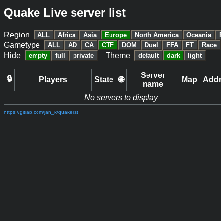
Quake Live server list
Region
ALL
Africa
Asia
Europe
North America
Oceania
Gametype
ALL
AD
CA
CTF
DOM
Duel
FFA
FT
Race
Hide
Theme
empty
full
private
default
dark
light
Server
🔒
Players
State
🌐
Map
Add
name
No servers to display
https://gitlab.com/jan_k/quakelist