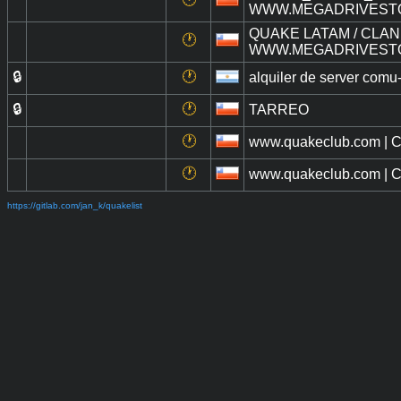
WWW.MEGADRIVEST
QUAKE LATAM / CLAN 
🕐
WWW.MEGADRIVEST
🔒
🕐
alquiler de server com
🔒
🕐
TARREO
🕐
www.quakeclub.com | Cl
🕐
www.quakeclub.com | Cl
https://gitlab.com/jan_k/quakelist