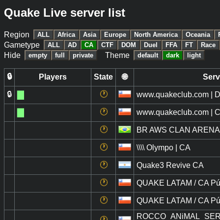
Quake Live server list
Region
ALL
Africa
Asia
Europe
North America
Oceania
Gametype
ALL
AD
CA
CTF
DOM
Duel
FFA
FT
Race
Hide
Theme
empty
full
private
default
dark
light
🔒
Players
State
🌐
Serv
🔒
█
🕐
www.quakeclub.com | D
█
🕐
www.quakeclub.com | Cl
🕐
BR AWS CLAN ARENA
🕐
\\\\ Olympo | CA
🕐
Quake3 Revive CA
🕐
QUAKE LATAM / CA Púb
🕐
QUAKE LATAM / CA Púb
ROCCO_ANiMAL_SERVER
🕐