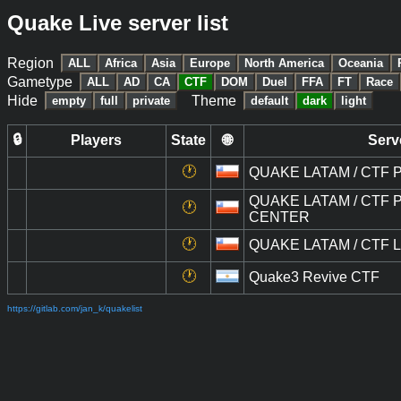
Quake Live server list
Region
ALL
Africa
Asia
Europe
North America
Oceania
Gametype
ALL
AD
CA
CTF
DOM
Duel
FFA
FT
Race
Hide
Theme
empty
full
private
default
dark
light
🔒
Players
State
🌐
Serv
🕐
QUAKE LATAM / CTF Pú
QUAKE LATAM / CTF Pú
🕐
CENTER
🕐
QUAKE LATAM / CTF LI
🕐
Quake3 Revive CTF
https://gitlab.com/jan_k/quakelist